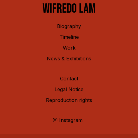
WIFREDO LAM
Biography
Timeline
Work
News & Exhibitions
Contact
Legal Notice
Reproduction rights
Instagram