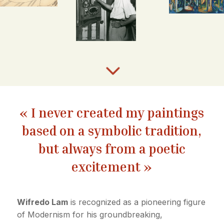
3
« I never created my paintings
based on a symbolic tradition,
but always from a poetic
excitement »
Wifredo Lam
is recognized as a pioneering figure
of Modernism for his groundbreaking,