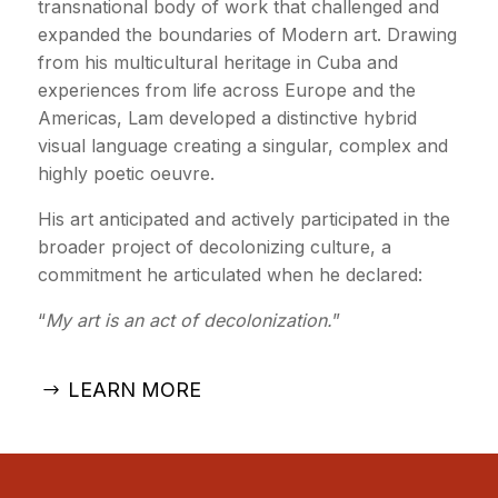
transnational body of work that challenged and
expanded the boundaries of Modern art. Drawing
from his multicultural heritage in Cuba and
experiences from life across Europe and the
Americas, Lam developed a distinctive hybrid
visual language creating a singular, complex and
highly poetic oeuvre.
His art anticipated and actively participated in the
broader project of decolonizing culture, a
commitment he articulated when he declared:
“
My art is an act of decolonization.
”
LEARN MORE