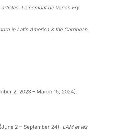
 artistes. Le combat de Varian Fry.
ora in Latin America & the Carribean.
mber 2, 2023 – March 15, 2024).
, (June 2 – September 24),
LAM et les