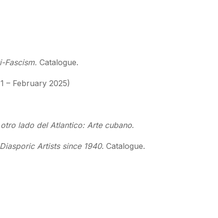
ti-Fascism.
Catalogue.
1 – February 2025)
otro lado del Atlantico: Arte cubano
.
iasporic Artists since 1940
. Catalogue.