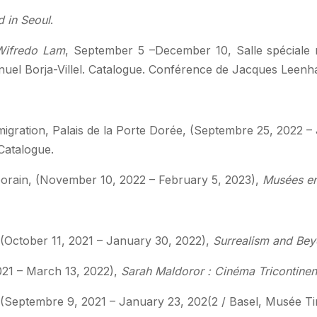
d in Seoul
.
ifredo Lam
, September 5 –December 10, Salle spéciale
uel Borja-Villel. Catalogue. Conférence de Jacques Leenh
immigration, Palais de la Porte Dorée, (Septembre 25, 2022 
Catalogue.
orain, (November 10, 2022 – February 5, 2023),
Musées en
October 11, 2021 – January 30, 2022),
Surrealism and Bey
021 – March 13, 2022),
Sarah Maldoror : Cinéma Tricontinen
eptembre 9, 2021 – January 23, 202(2 / Basel, Musée Tin