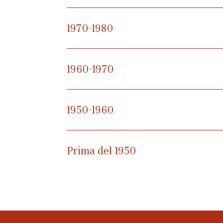
1970-1980
1960-1970
1950-1960
Prima del 1950