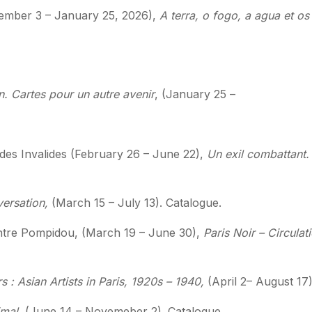
tember 3 – January 25, 2026),
A terra, o fogo, a agua et 
in. Cartes pour un autre avenir
, (January 25 –
des Invalides
(February 26 – June 22),
Un exil combattant. 
versation,
(March 15 – July 13). Catalogue.
ntre Pompidou,
(March 19 – June 30),
Paris Noir – Circulati
s : Asian Artists in Paris, 1920s – 1940,
(April 2– August 17
imal,
(June 14 – Novemeber 2). Catalogue.