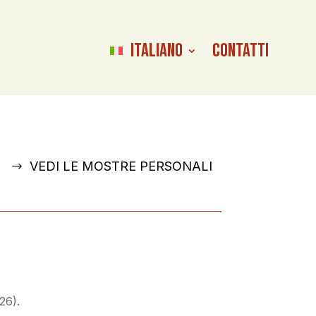
Italiano
Contatti
VEDI LE MOSTRE PERSONALI
26).