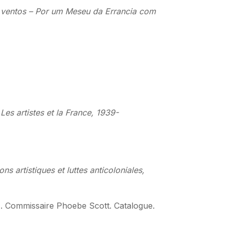
os ventos – Por um Meseu da Errancia com
Les artistes et la France, 1939-
ons artistiques et luttes anticoloniales,
). Commissaire Phoebe Scott. Catalogue.