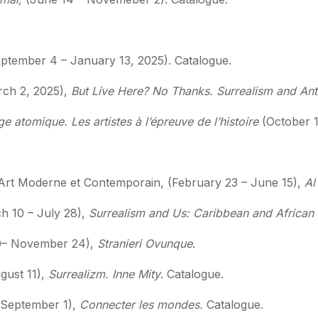
ptember 4 – January 13, 2025). Catalogue.
rch 2, 2025),
But Live Here? No Thanks. Surrealism and An
ge atomique. Les artistes à l’épreuve de l’histoire
(October 1
rt Moderne et Contemporain, (February 23 – June 15),
Al 
 10 – July 28),
Surrealism and Us: Caribbean and African D
20– November 24),
Stranieri Ovunque
.
gust 11),
Surrealizm. Inne Mity
. Catalogue.
 September 1),
Connecter les mondes.
Catalogue.