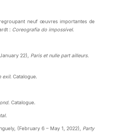
 regroupant neuf œuvres importantes de
ardt :
Coreografia do impossível
.
– January 22),
Paris et nulle part ailleurs.
 exil
. Catalogue.
ond.
Catalogue.
tal.
guely, (February 6 – May 1, 2022),
Party