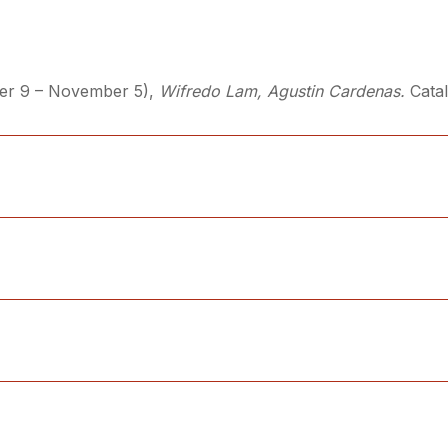
ber 9 – November 5),
Wifredo Lam, Agustin Cardenas.
Cata