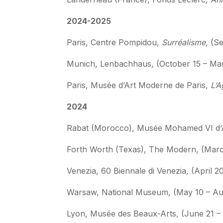
2024-2025
Paris, Centre Pompidou,
Surréalisme,
(Se
Munich, Lenbachhaus, (October 15 – Ma
Paris, Musée d’Art Moderne de Paris,
L’A
2024
Rabat (Morocco), Musée Mohamed VI d’A
Forth Worth (Texas), The Modern, (March
Venezia, 60 Biennale di Venezia
,
(April 
Warsaw, National Museum, (May 10 – Au
Lyon, Musée des Beaux-Arts, (June 21 –