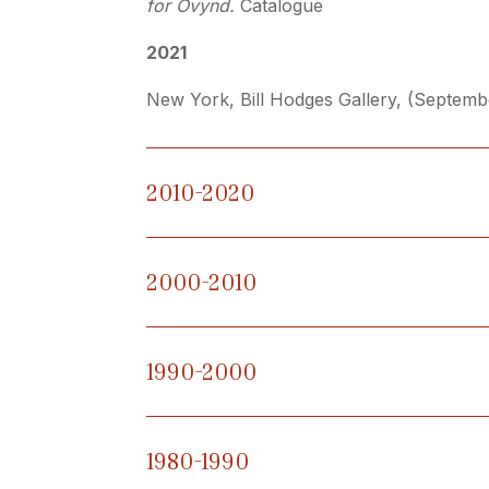
for Övynd.
Catalogue
2021
New York,
Bill Hodges Gallery, (Septem
2010-2020
2000-2010
1990-2000
1980-1990