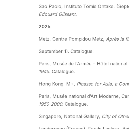
Sao Paolo, Instituto Tomie Ohtake, (Sep
Edouard Glissant.
2025
Metz, Centre Pompidou Metz,
Après la f
September 1). Catalogue.
Paris, Musée de l’Armée – Hôtel national 
1945.
Catalogue.
Hong Kong, M+,
Picasso for Asia, a Con
Paris, Musée national d’Art Moderne, Ce
1950-2000
. Catalogue.
Singapore, National Gallery,
City of Other
Landerneau (France), Fonds Leclerc
, An