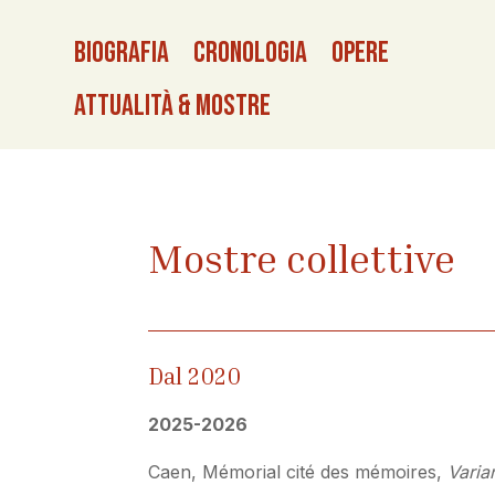
Biografia
Cronologia
Opere
Attualità & Mostre
Mostre collettive
Dal 2020
2025-2026
Caen, Mémorial cité des mémoires,
Varia