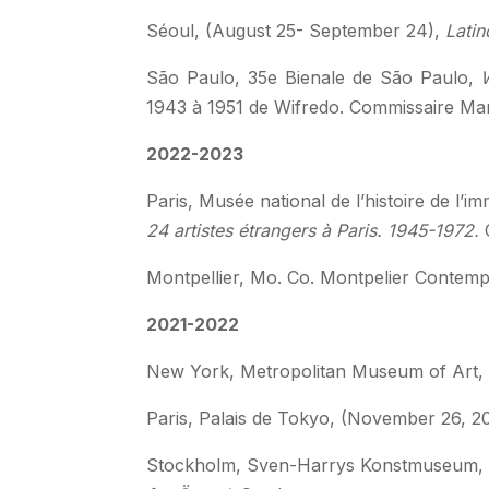
Séoul, (August 25- September 24),
Latin
São Paulo,
35e Bienale de São Paulo,
W
1943 à 1951 de Wifredo. Commissaire Man
2022-2023
Paris, Musée national de l’histoire de l’
24 artistes étrangers à Paris. 1945-1972.
Montpellier,
Mo. Co. Montpelier Contemp
2021-2022
New York, Metropolitan Museum of Art, (
Paris, Palais de Tokyo, (November 26, 2
Stockholm, Sven-Harrys Konstmuseum, (S