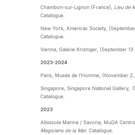
Chambon-sur-Lignon (France),
Lieu de 
Catalogue.
New York, Americas Society, (Septembe
Catalogue.
Vienna, Galerie Krizinger, (September 13
2023-2024
Paris, Musée de l’Homme, (November 2, 
Singapore, Singapore National Gallery,
Tr
Catalogue.
2023
Albissola Marina / Savona
,
MuDA Centro 
Magiciens de la Mer.
Catalogue.