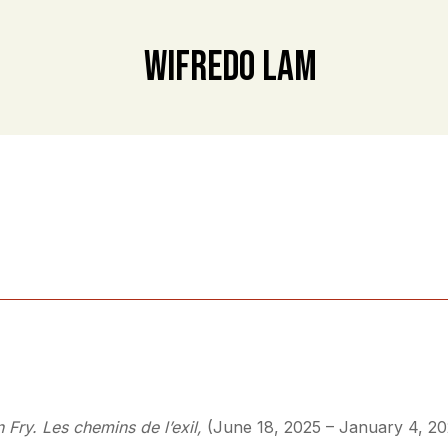
Wifredo Lam
n Fry. Les chemins de l’exil,
(June 18, 2025 – January 4, 20