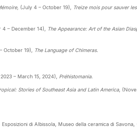
Mémoire,
(July 4 – October 19),
Treize mois pour sauver les
r 4 – December 14),
The Appearance: Art of the Asian Diasp
 – October 19),
The Language of Chimeras.
2023 – March 15, 2024),
Préhistomania
.
opical: Stories of Southeast Asia and Latin America
, (Nove
Esposizioni di Albissola, Museo della ceramica di Savona